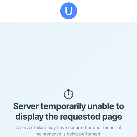
⏱️
Server temporarily unable to
display the requested page
A server failure may have occurred or brief technical
maintenance is being performed.