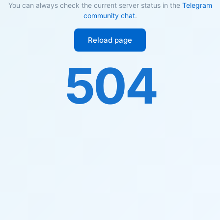
You can always check the current server status in the
Telegram
community chat
.
Reload page
504